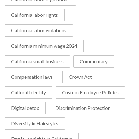
California labor rights
California labor violations
California minimum wage 2024
California small business
Commentary
Compensation laws
Crown Act
Cultural Identity
Custom Employee Policies
Digital detox
Discrimination Protection
Diversity in Hairstyles
Employee rights in California