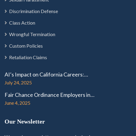
Discrimination Defense
Class Action
Wrongful Termination
Custom Policies
Retaliation Claims
AI’s Impact on California Careers:…
July 24, 2025
Fair Chance Ordinance Employers in…
June 4, 2025
Our Newsletter