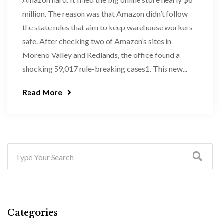
million. The reason was that Amazon didn’t follow
the state rules that aim to keep warehouse workers
safe. After checking two of Amazon’s sites in
Moreno Valley and Redlands, the office found a
shocking 59,017 rule-breaking cases1. This new...
Read More
Categories