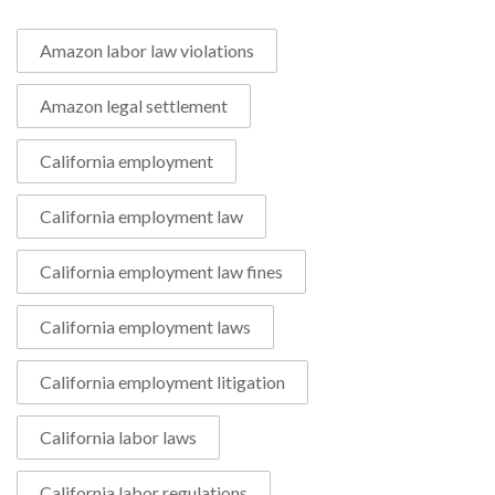
Amazon labor law violations
Amazon legal settlement
California employment
California employment law
California employment law fines
California employment laws
California employment litigation
California labor laws
California labor regulations