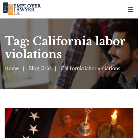
Tag:
California labor
violations
Home
Blog Grid
California labor violations