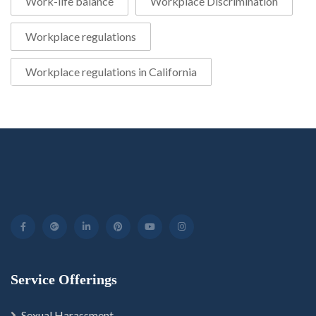
Work-life balance
Workplace Discrimination
Workplace regulations
Workplace regulations in California
Service Offerings
Sexual Harassment