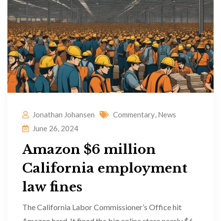
Jonathan Johansen
Commentary
,
News
June 26, 2024
Amazon $6 million
California employment
law fines
The California Labor Commissioner’s Office hit
Amazon hard. It fined the big online store nearly $6