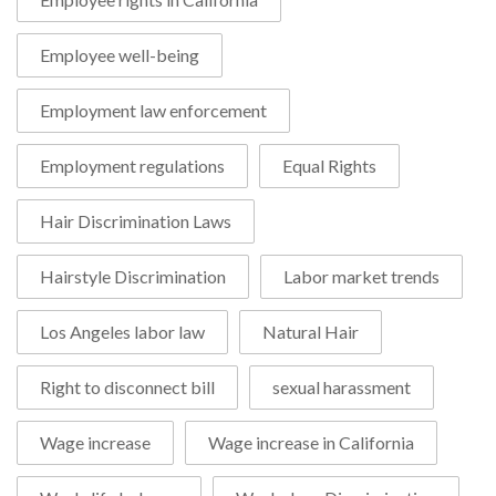
Employee well-being
Employment law enforcement
Employment regulations
Equal Rights
Hair Discrimination Laws
Hairstyle Discrimination
Labor market trends
Los Angeles labor law
Natural Hair
Right to disconnect bill
sexual harassment
Wage increase
Wage increase in California