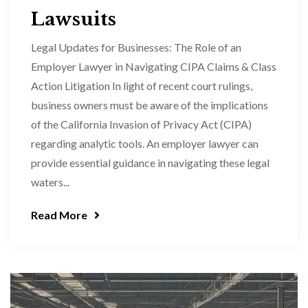
Lawsuits
Legal Updates for Businesses: The Role of an
Employer Lawyer in Navigating CIPA Claims & Class
Action Litigation In light of recent court rulings,
business owners must be aware of the implications
of the California Invasion of Privacy Act (CIPA)
regarding analytic tools. An employer lawyer can
provide essential guidance in navigating these legal
waters...
Read More