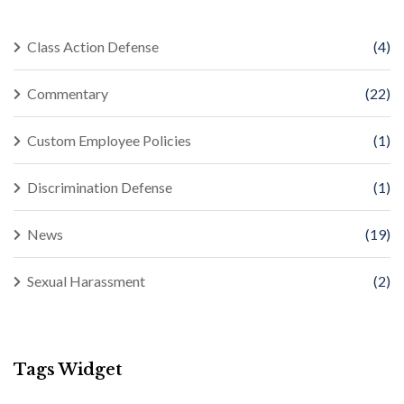
Class Action Defense
(4)
Commentary
(22)
Custom Employee Policies
(1)
Discrimination Defense
(1)
News
(19)
Sexual Harassment
(2)
Tags Widget