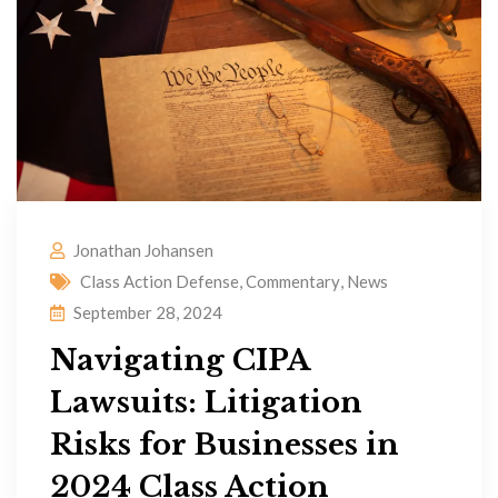
Jonathan Johansen
Class Action Defense
,
Commentary
,
News
September 28, 2024
Navigating CIPA
Lawsuits: Litigation
Risks for Businesses in
2024 Class Action