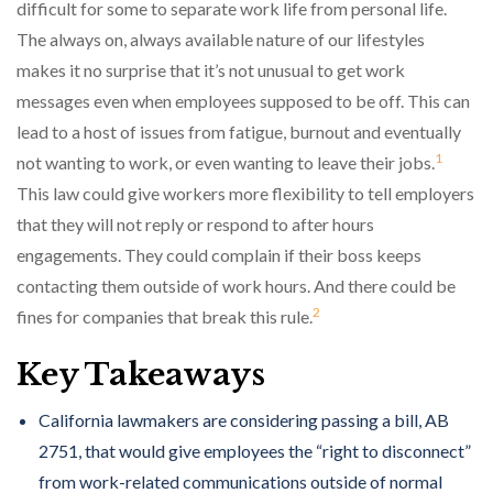
difficult for some to separate work life from personal life.
The always on, always available nature of our lifestyles
makes it no surprise that it’s not unusual to get work
messages even when employees supposed to be off. This can
lead to a host of issues from fatigue, burnout and eventually
1
not wanting to work, or even wanting to leave their jobs.
This law could give workers more flexibility to tell employers
that they will not reply or respond to after hours
engagements. They could complain if their boss keeps
contacting them outside of work hours. And there could be
2
fines for companies that break this rule.
Key Takeaways
California lawmakers are considering passing a bill, AB
2751, that would give employees the “right to disconnect”
from work-related communications outside of normal