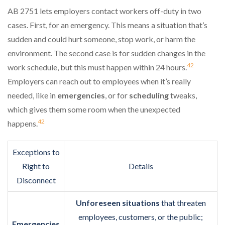
AB 2751 lets employers contact workers off-duty in two
cases. First, for an emergency. This means a situation that’s
sudden and could hurt someone, stop work, or harm the
environment. The second case is for sudden changes in the
4
2
work schedule, but this must happen within 24 hours.
Employers can reach out to employees when it’s really
needed, like in
emergencies
, or for
scheduling
tweaks,
which gives them some room when the unexpected
4
2
happens.
Exceptions to
Right to
Details
Disconnect
Unforeseen situations
that threaten
employees, customers, or the public;
Emergencies