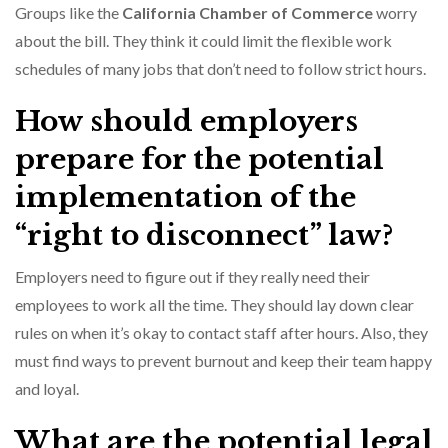
Groups like the
California Chamber of Commerce
worry
about the bill. They think it could limit the flexible work
schedules of many jobs that don’t need to follow strict hours.
How should employers
prepare for the potential
implementation of the
“right to disconnect” law?
Employers need to figure out if they really need their
employees to work all the time. They should lay down clear
rules on when it’s okay to contact staff after hours. Also, they
must find ways to prevent burnout and keep their team happy
and loyal.
What are the potential legal