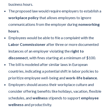
business hours.
The proposed law would require employers to establish a
workplace policy
that allows employees to ignore
communications from the employer during
nonworking
hours
.
Employees would be able to file a complaint with the
Labor Commissioner
after three or more documented
instances of an employer violating the
right to
disconnect
, with fines starting at a minimum of $100.
The bill is modeled after similar laws in European
countries, indicating a potential shift in labor policies to
prioritize employee well-being and
work-life balance
.
Employers should assess their workplace culture and
consider offering benefits like holidays, vacation, flexible
schedules, and
wellness
stipends to support
employee
wellness
and productivity.