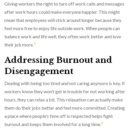
Giving workers the right to turn off work calls and messages
after work hours could make everyone happier. This might
mean that employees will stick around longer because they
feel more free to enjoy life outside work. When people can
balance work and life well, they often work better and love
9
their job more.
Addressing Burnout and
Disengagement
Dealing with being too tired and not caring anymore is key. If
workers know they won’t get in trouble for not working after
hours, they can relax a bit. This relaxation can actually make
them do their jobs better and feel more committed. Creating
a place where people’s time off is respected helps fight
9
burnout and keeps them involved for a long time.