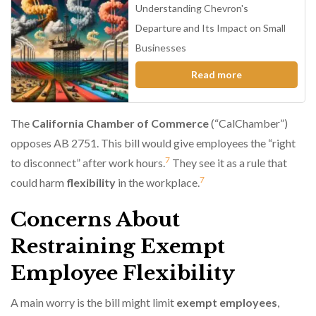
Understanding Chevron's
Departure and Its Impact on Small
Businesses
Read more
The
California Chamber of Commerce
(“CalChamber”)
opposes AB 2751. This bill would give employees the “right
7
to disconnect” after work hours.
They see it as a rule that
7
could harm
flexibility
in the workplace.
Concerns About
Restraining Exempt
Employee Flexibility
A main worry is the bill might limit
exempt employees
,