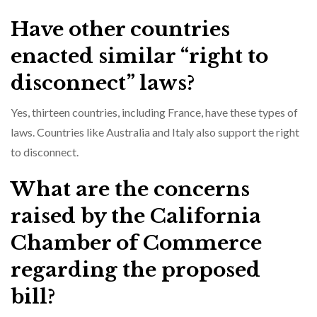
Have other countries
enacted similar “right to
disconnect” laws?
Yes, thirteen countries, including France, have these types of
laws. Countries like Australia and Italy also support the right
to disconnect.
What are the concerns
raised by the California
Chamber of Commerce
regarding the proposed
bill?