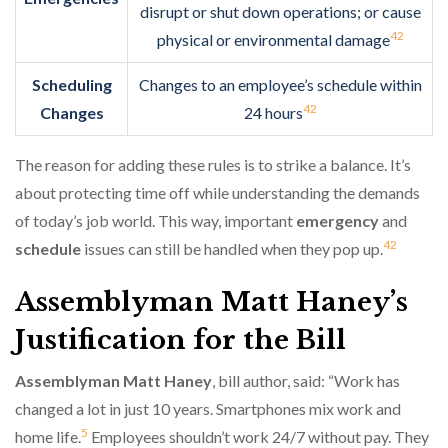
disrupt or shut down operations; or cause
4
2
physical or environmental damage
Scheduling
Changes to an employee’s schedule within
4
2
Changes
24 hours
The reason for adding these rules is to strike a balance. It’s
about protecting time off while understanding the demands
of today’s job world. This way, important
emergency
and
4
2
schedule
issues can still be handled when they pop up.
Assemblyman Matt Haney’s
Justification for the Bill
Assemblyman Matt Haney
, bill author, said: “Work has
changed a lot in just 10 years. Smartphones mix work and
5
home life.
Employees shouldn’t work 24/7 without pay. They