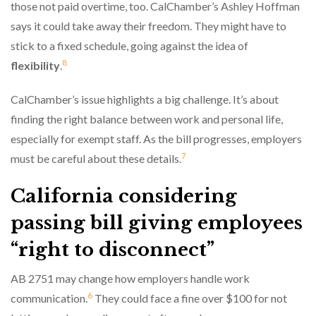
those not paid overtime, too. CalChamber’s Ashley Hoffman
says it could take away their freedom. They might have to
stick to a fixed schedule, going against the idea of
8
flexibility
.
CalChamber’s issue highlights a big challenge. It’s about
finding the right balance between work and personal life,
especially for exempt staff. As the bill progresses, employers
7
must be careful about these details.
California considering
passing bill giving employees
“right to disconnect”
AB 2751 may change how employers handle work
6
communication.
They could face a fine over $100 for not