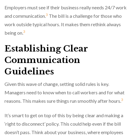
Employers must see if their business really needs 24/7 work
3
and communication.
The bill is a challenge for those who
work outside typical hours. It makes them rethink always
3
being on.
Establishing Clear
Communication
Guidelines
Given this wave of change, setting solid rules is key.
Managers need to know when to call workers and for what
3
reasons. This makes sure things run smoothly after hours.
It’s smart to get on top of this by being clear and making a
‘right to disconnect’ policy. This could help even if the bill
doesn’t pass. Think about your business, where employees