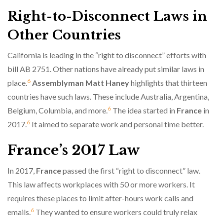
Right-to-Disconnect Laws in
Other Countries
California is leading in the “right to disconnect” efforts with
bill AB 2751. Other nations have already put similar laws in
6
place.
Assemblyman Matt Haney
highlights that thirteen
countries have such laws. These include Australia, Argentina,
6
Belgium, Columbia, and more.
The idea started in
France
in
6
2017.
It aimed to separate work and personal time better.
France’s 2017 Law
In 2017,
France
passed the first “right to disconnect” law.
This law affects workplaces with 50 or more workers. It
requires these places to limit after-hours work calls and
6
emails.
They wanted to ensure workers could truly relax