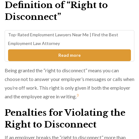
Definition of “Right to
Disconnect”
Top-Rated Employment Lawyers Near Me | Find the Best
Employment Law Attorney
Read more
Being granted the “right to disconnect” means you can
choose not to answer your employer’s messages or calls when
you’re off work. This right is only given if both the employer
3
and the employee agree in writing.
Penalties for Violating the
Right to Disconnect
If an employer breaks the “right to disconnect” more than