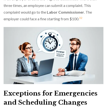
three times, an employee can submit a complaint. This
complaint would go to the
Labor Commissioner
. The
3
2
employer could face a fine starting from $100.
Exceptions for Emergencies
and Scheduling Changes