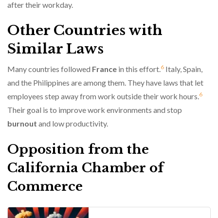
after their workday.
Other Countries with
Similar Laws
6
Many countries followed
France
in this effort.
Italy, Spain,
and the Philippines are among them. They have laws that let
6
employees step away from work outside their work hours.
Their goal is to improve work environments and stop
burnout
and low productivity.
Opposition from the
California Chamber of
Commerce