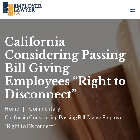
California
Considering Passing
Bill Giving
Employees “Right to
Disconnect”
Home
Commentary
California Considering Passing Bill Giving Employees
“Right to Disconnect”