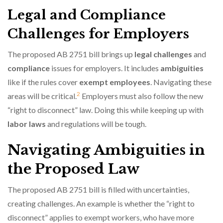
Legal and Compliance
Challenges for Employers
The proposed AB 2751 bill brings up
legal challenges
and
compliance
issues for employers. It includes
ambiguities
like if the rules cover
exempt employees
. Navigating these
2
areas will be critical.
Employers must also follow the new
“right to disconnect” law. Doing this while keeping up with
labor laws
and regulations will be tough.
Navigating Ambiguities in
the Proposed Law
The proposed AB 2751 bill is filled with uncertainties,
creating challenges. An example is whether the “right to
disconnect” applies to exempt workers, who have more