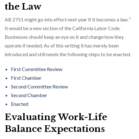
the Law
4
AB 2751 might go into effect next year if it becomes a law.
It would be a new section of the California Labor Code.
Businesses should keep an eye on it and change how they
operate if needed. As of this writing it has merely been
introduced and still needs the following steps to be enacted.
First Committee Review
First Chamber
Second Committee Review
Second Chamber
Enacted
Evaluating Work-Life
Balance Expectations