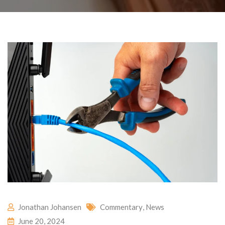
Jonathan Johansen
Commentary
,
News
June 20, 2024