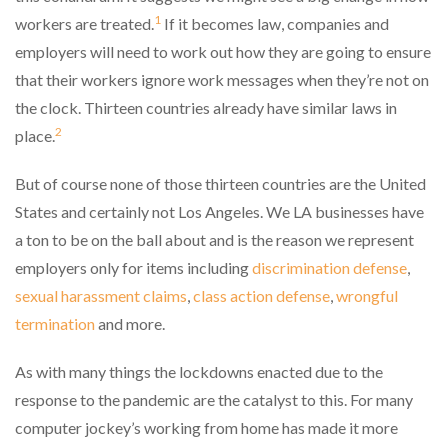
1
workers are treated.
If it becomes law, companies and
employers will need to work out how they are going to ensure
that their workers ignore work messages when they’re not on
the clock. Thirteen countries already have similar laws in
2
place.
But of course none of those thirteen countries are the United
States and certainly not Los Angeles. We LA businesses have
a ton to be on the ball about and is the reason we represent
employers only for items including
discrimination defense
,
sexual harassment claims
,
class action defense
,
wrongful
termination
and more.
As with many things the lockdowns enacted due to the
response to the pandemic are the catalyst to this. For many
computer jockey’s working from home has made it more