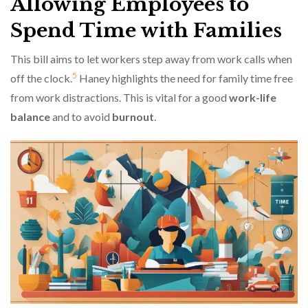
Allowing Employees to
Spend Time with Families
This bill aims to let workers step away from work calls when
5
off the clock.
Haney highlights the need for family time free
from work distractions. This is vital for a good
work-life
balance
and to avoid
burnout
.