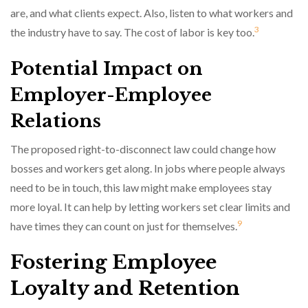
are, and what clients expect. Also, listen to what workers and
3
the industry have to say. The cost of labor is key too.
Potential Impact on
Employer-Employee
Relations
The proposed right-to-disconnect law could change how
bosses and workers get along. In jobs where people always
need to be in touch, this law might make employees stay
more loyal. It can help by letting workers set clear limits and
9
have times they can count on just for themselves.
Fostering Employee
Loyalty and Retention