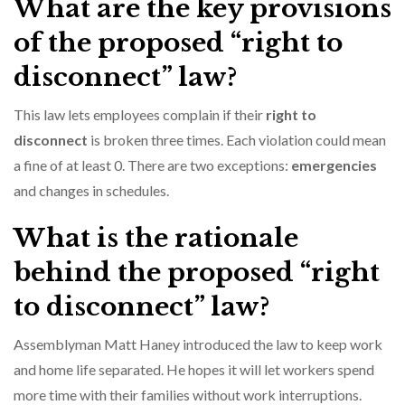
What are the key provisions
of the proposed “right to
disconnect” law?
This law lets employees complain if their
right to
disconnect
is broken three times. Each violation could mean
a fine of at least 0. There are two exceptions:
emergencies
and changes in schedules.
What is the rationale
behind the proposed “right
to disconnect” law?
Assemblyman Matt Haney introduced the law to keep work
and home life separated. He hopes it will let workers spend
more time with their families without work interruptions.