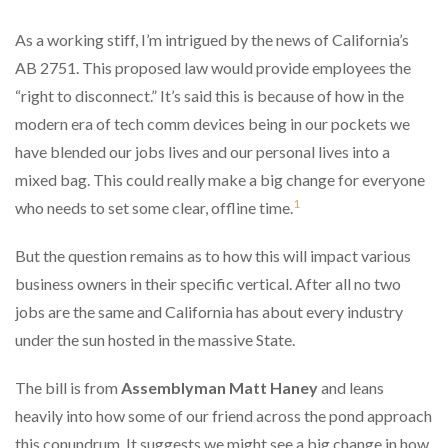
As a working stiff, I’m intrigued by the news of California’s
AB 2751. This proposed law would provide employees the
“right to disconnect.” It’s said this is because of how in the
modern era of tech comm devices being in our pockets we
have blended our jobs lives and our personal lives into a
mixed bag. This could really make a big change for everyone
1
who needs to set some clear, offline time.
But the question remains as to how this will impact various
business owners in their specific vertical. After all no two
jobs are the same and California has about every industry
under the sun hosted in the massive State.
The bill is from
Assemblyman Matt Haney
and leans
heavily into how some of our friend across the pond approach
this conundrum. It suggests we might see a big change in how