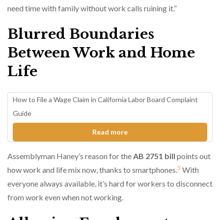
need time with family without work calls ruining it.”
Blurred Boundaries
Between Work and Home
Life
How to File a Wage Claim in California Labor Board Complaint
Guide
Read more
Assemblyman Haney’s reason for the
AB 2751 bill
points out
5
how work and life mix now, thanks to smartphones.
With
everyone always available, it’s hard for workers to disconnect
from work even when not working.