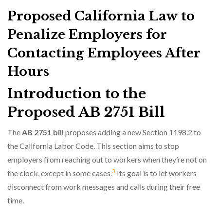
Proposed California Law to
Penalize Employers for
Contacting Employees After
Hours
Introduction to the
Proposed AB 2751 Bill
The
AB 2751 bill
proposes adding a new Section 1198.2 to
the California Labor Code. This section aims to stop
employers from reaching out to workers when they’re not on
3
the clock, except in some cases.
Its goal is to let workers
disconnect from work messages and calls during their free
time.