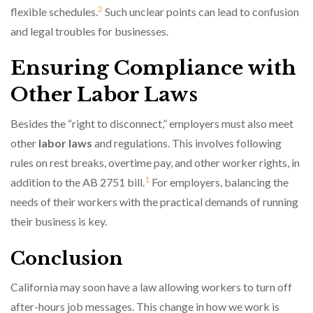
2
flexible schedules.
Such unclear points can lead to confusion
and legal troubles for businesses.
Ensuring Compliance with
Other Labor Laws
Besides the “right to disconnect,” employers must also meet
other
labor laws
and regulations. This involves following
rules on rest breaks, overtime pay, and other worker rights, in
1
addition to the AB 2751 bill.
For employers, balancing the
needs of their workers with the practical demands of running
their business is key.
Conclusion
California may soon have a law allowing workers to turn off
after-hours job messages. This change in how we work is