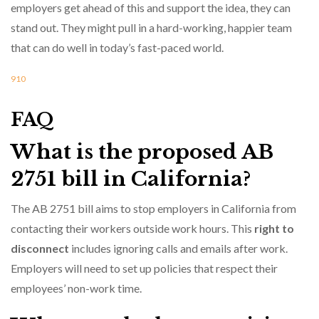
employers get ahead of this and support the idea, they can
stand out. They might pull in a hard-working, happier team
that can do well in today’s fast-paced world.
9
10
FAQ
What is the proposed AB
2751 bill in California?
The AB 2751 bill aims to stop employers in California from
contacting their workers outside work hours. This
right to
disconnect
includes ignoring calls and emails after work.
Employers will need to set up policies that respect their
employees’ non-work time.