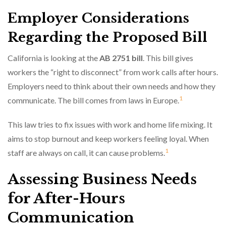
Employer Considerations
Regarding the Proposed Bill
California is looking at the
AB 2751 bill
. This bill gives
workers the “right to disconnect” from work calls after hours.
Employers need to think about their own needs and how they
1
communicate. The bill comes from laws in Europe.
This law tries to fix issues with work and home life mixing. It
aims to stop burnout and keep workers feeling loyal. When
1
staff are always on call, it can cause problems.
Assessing Business Needs
for After-Hours
Communication