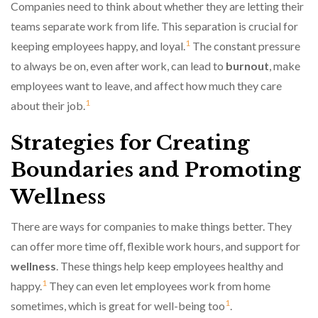
Companies need to think about whether they are letting their
teams separate work from life. This separation is crucial for
1
keeping employees happy, and loyal.
The constant pressure
to always be on, even after work, can lead to
burnout
, make
employees want to leave, and affect how much they care
1
about their job.
Strategies for Creating
Boundaries and Promoting
Wellness
There are ways for companies to make things better. They
can offer more time off, flexible work hours, and support for
wellness
. These things help keep employees healthy and
1
happy.
They can even let employees work from home
1
sometimes, which is great for well-being too
.