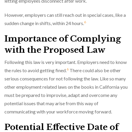
letting employees disconnect after work.
However, employers can still reach out in special cases, like a
6
sudden change in shifts, within 24 hours.
Importance of Complying
with the Proposed Law
Following this law is very important. Employers need to know
6
the rules to avoid getting fined.
There could also be other
serious consequences for not following the law. Like so many
other employment related laws on the books in California you
must be prepared to improvise, adapt and overcome any
potential issues that may arise from this way of
communicating with your workforce moving forward.
Potential Effective Date of