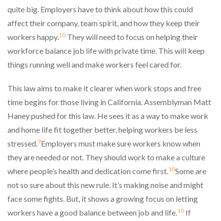
quite big. Employers have to think about how this could
affect their company, team spirit, and how they keep their
10
workers happy.
They will need to focus on helping their
workforce balance job life with private time. This will keep
things running well and make workers feel cared for.
This law aims to make it clearer when work stops and free
time begins for those living in California. Assemblyman Matt
Haney pushed for this law. He sees it as a way to make work
and home life fit together better, helping workers be less
9
stressed.
Employers must make sure workers know when
they are needed or not. They should work to make a culture
10
where people’s health and dedication come first.
Some are
not so sure about this new rule. It’s making noise and might
face some fights. But, it shows a growing focus on letting
10
workers have a good balance between job and life.
If