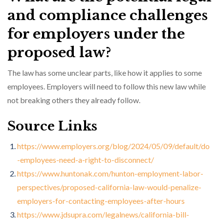
and compliance challenges
for employers under the
proposed law?
The law has some unclear parts, like how it applies to some
employees. Employers will need to follow this new law while
not breaking others they already follow.
Source Links
https://www.employers.org/blog/2024/05/09/default/do
-employees-need-a-right-to-disconnect/
https://www.huntonak.com/hunton-employment-labor-
perspectives/proposed-california-law-would-penalize-
employers-for-contacting-employees-after-hours
https://www.jdsupra.com/legalnews/california-bill-