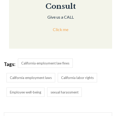
Consult
Give us a CALL
Click me
California employment law fines
Tags:
California employment laws
California labor rights
Employee well-being
sexual harassment