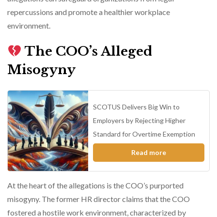
repercussions and promote a healthier workplace
environment.
The COO’s Alleged
Misogyny
SCOTUS Delivers Big Win to
Employers by Rejecting Higher
Standard for Overtime Exemption
Read more
At the heart of the allegations is the COO’s purported
misogyny. The former HR director claims that the COO
fostered a hostile work environment, characterized by