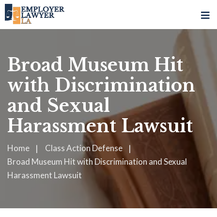
Broad Museum Hit
with Discrimination
and Sexual
Harassment Lawsuit
Home
Class Action Defense
Broad Museum Hit with Discrimination and Sexual
Harassment Lawsuit