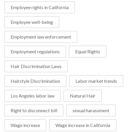
Employee rights in California
Employee well-being
Employment law enforcement
Employment regulations
Equal Rights
Hair Discrimination Laws
Hairstyle Discrimination
Labor market trends
Los Angeles labor law
Natural Hair
Right to disconnect bill
sexual harassment
Wage increase
Wage increase in California