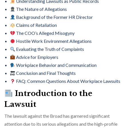
Understanding Lawsuits as Public Records
The Nature of Allegations
Background of the Former HR Director
Claims of Retaliation
The COO’s Alleged Misogyny
Hostile Work Environment Allegations
Evaluating the Truth of Complaints
Advice for Employers
Workplace Behavior and Communication
Conclusion and Final Thoughts
FAQ: Common Questions About Workplace Lawsuits
Introduction to the
Lawsuit
The lawsuit against the Broad has garnered significant
attention due to its serious allegations and the high-profile