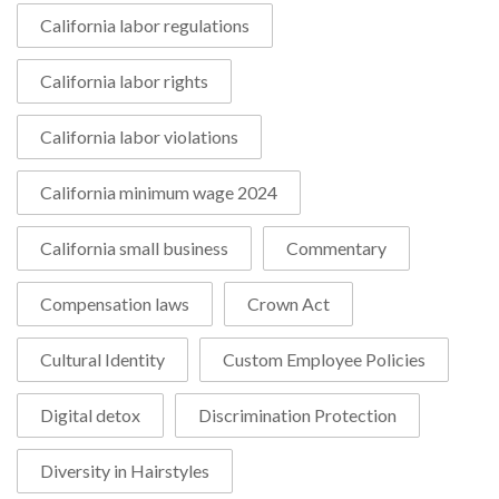
California labor regulations
California labor rights
California labor violations
California minimum wage 2024
California small business
Commentary
Compensation laws
Crown Act
Cultural Identity
Custom Employee Policies
Digital detox
Discrimination Protection
Diversity in Hairstyles