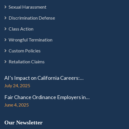
Sexual Harassment
Discrimination Defense
Class Action
Wrongful Termination
Custom Policies
Retaliation Claims
AI’s Impact on California Careers:…
July 24, 2025
Fair Chance Ordinance Employers in…
June 4, 2025
Our Newsletter