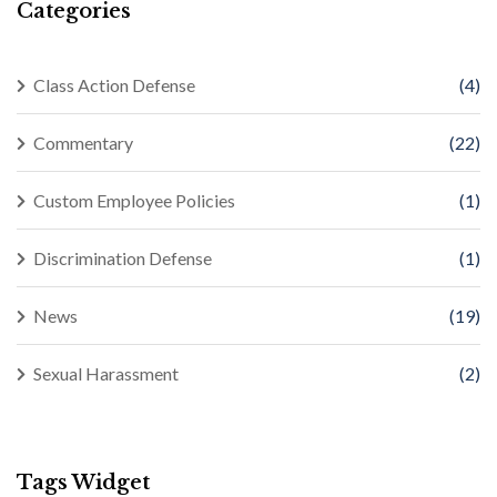
Categories
Class Action Defense
(4)
Commentary
(22)
Custom Employee Policies
(1)
Discrimination Defense
(1)
News
(19)
Sexual Harassment
(2)
Tags Widget