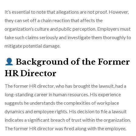
It’s essential to note that allegations are not proof. However,
they can set off a chain reaction that affects the
organization’s culture and public perception. Employers must
take such claims seriously and investigate them thoroughly to
mitigate potential damage.
Background of the Former
HR Director
The former HR director, who has brought the lawsuit, had a
long-standing career in human resources. His experience
suggests he understands the complexities of workplace
dynamics and employee rights. His decision to file a lawsuit
indicates a significant breach of trust within the organization.
The former HR director was fired along with the employee.