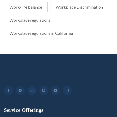
Work-life balance
Workplace Discrimination
Workplace regulations
Workplace regulations in California
Service Offerings