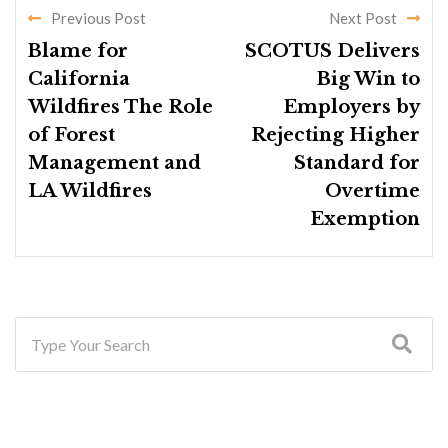
Previous Post
Next Post
Blame for
SCOTUS Delivers
California
Big Win to
Wildfires The Role
Employers by
of Forest
Rejecting Higher
Management and
Standard for
LA Wildfires
Overtime
Exemption