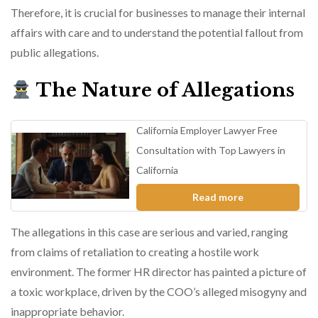
Therefore, it is crucial for businesses to manage their internal
affairs with care and to understand the potential fallout from
public allegations.
The Nature of Allegations
California Employer Lawyer Free
Consultation with Top Lawyers in
California
Read more
The allegations in this case are serious and varied, ranging
from claims of retaliation to creating a hostile work
environment. The former HR director has painted a picture of
a toxic workplace, driven by the COO’s alleged misogyny and
inappropriate behavior.