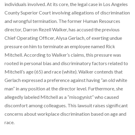
individuals involved. At its core, the legal case in Los Angeles
County Superior Court involving allegations of discrimination
and wrongful termination. The former Human Resources
director, Darron Rezell Walker, has accused the previous
Chief Operating Officer, Alysa Gerlach, of exerting undue
pressure on him to terminate an employee named Rick
Mitchell. According to Walker’s claims, this pressure was
rooted in personal bias and discriminatory factors related to
Mitchell’s age (65) and race (white). Walker contends that
Gerlach expressed a preference against having “an old white
man” in any position at the director level. Furthermore, she
allegedly labeled Mitchell as a “misogynist” who caused
discomfort among colleagues. This lawsuit raises significant
concerns about workplace discrimination based on age and
race.