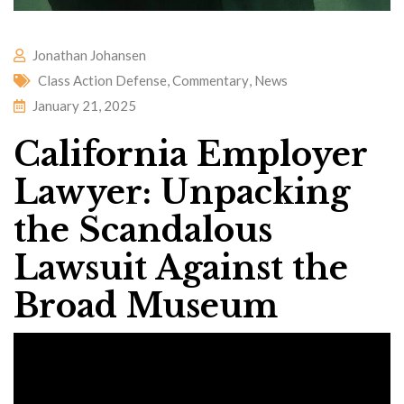
Jonathan Johansen
Class Action Defense
,
Commentary
,
News
January 21, 2025
California Employer
Lawyer: Unpacking
the Scandalous
Lawsuit Against the
Broad Museum