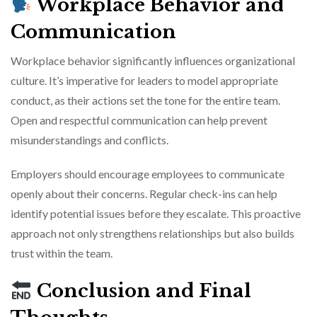
Workplace Behavior and
Communication
Workplace behavior significantly influences organizational
culture. It’s imperative for leaders to model appropriate
conduct, as their actions set the tone for the entire team.
Open and respectful communication can help prevent
misunderstandings and conflicts.
Employers should encourage employees to communicate
openly about their concerns. Regular check-ins can help
identify potential issues before they escalate. This proactive
approach not only strengthens relationships but also builds
trust within the team.
Conclusion and Final