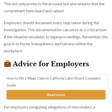
This not only protects the accused but also ensures that the
complainant feels heard and valued.
Employers should document every step taken during the
investigation. This documentation can serve as a critical tool
if the situation escalates to legal proceedings. Remember, the
goal is to foster transparency and fairness within the
workplace.
Advice for Employers
How to File a Wage Claim in California Labor Board Complaint
Guide
Read more
For employers navigating allegations of misconduct, a