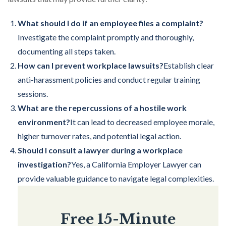
What should I do if an employee files a complaint?
Investigate the complaint promptly and thoroughly,
documenting all steps taken.
How can I prevent workplace lawsuits?
Establish clear
anti-harassment policies and conduct regular training
sessions.
What are the repercussions of a hostile work
environment?
It can lead to decreased employee morale,
higher turnover rates, and potential legal action.
Should I consult a lawyer during a workplace
investigation?
Yes, a California Employer Lawyer can
provide valuable guidance to navigate legal complexities.
Free 15-Minute