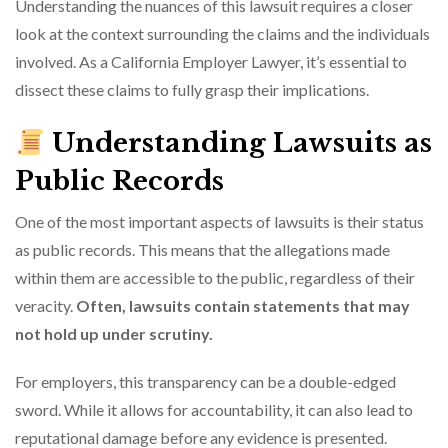
Understanding the nuances of this lawsuit requires a closer
look at the context surrounding the claims and the individuals
involved. As a California Employer Lawyer, it’s essential to
dissect these claims to fully grasp their implications.
Understanding Lawsuits as
Public Records
One of the most important aspects of lawsuits is their status
as public records. This means that the allegations made
within them are accessible to the public, regardless of their
veracity.
Often, lawsuits contain statements that may
not hold up under scrutiny.
For employers, this transparency can be a double-edged
sword. While it allows for accountability, it can also lead to
reputational damage before any evidence is presented.