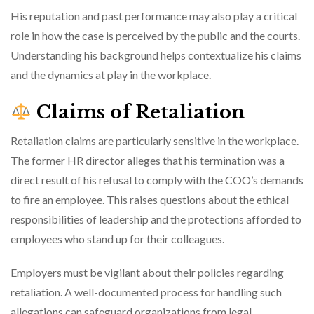
His reputation and past performance may also play a critical
role in how the case is perceived by the public and the courts.
Understanding his background helps contextualize his claims
and the dynamics at play in the workplace.
Claims of Retaliation
Retaliation claims are particularly sensitive in the workplace.
The former HR director alleges that his termination was a
direct result of his refusal to comply with the COO’s demands
to fire an employee. This raises questions about the ethical
responsibilities of leadership and the protections afforded to
employees who stand up for their colleagues.
Employers must be vigilant about their policies regarding
retaliation. A well-documented process for handling such
allegations can safeguard organizations from legal