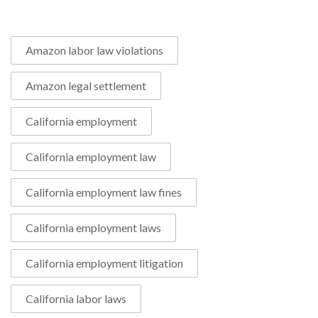
Amazon labor law violations
Amazon legal settlement
California employment
California employment law
California employment law fines
California employment laws
California employment litigation
California labor laws