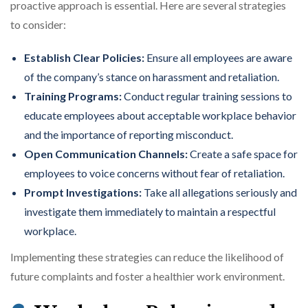
proactive approach is essential. Here are several strategies
to consider:
Establish Clear Policies:
Ensure all employees are aware
of the company’s stance on harassment and retaliation.
Training Programs:
Conduct regular training sessions to
educate employees about acceptable workplace behavior
and the importance of reporting misconduct.
Open Communication Channels:
Create a safe space for
employees to voice concerns without fear of retaliation.
Prompt Investigations:
Take all allegations seriously and
investigate them immediately to maintain a respectful
workplace.
Implementing these strategies can reduce the likelihood of
future complaints and foster a healthier work environment.