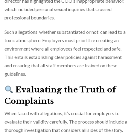
director has highlighted the COO’s inappropriate behavior,
which included personal sexual inquiries that crossed
professional boundaries.
Such allegations, whether substantiated or not, can lead to a
toxic atmosphere. Employers must prioritize creating an
environment where all employees feel respected and safe.
This entails establishing clear policies against harassment
and ensuring that all staff members are trained on these
guidelines.
Evaluating the Truth of
Complaints
When faced with allegations, it’s crucial for employers to
evaluate their validity carefully. The process should include a
thorough investigation that considers all sides of the story.