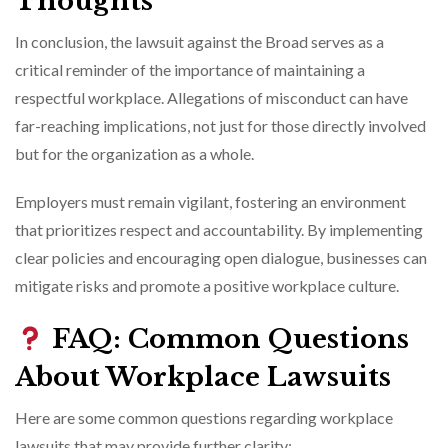
Thoughts
In conclusion, the lawsuit against the Broad serves as a
critical reminder of the importance of maintaining a
respectful workplace. Allegations of misconduct can have
far-reaching implications, not just for those directly involved
but for the organization as a whole.
Employers must remain vigilant, fostering an environment
that prioritizes respect and accountability. By implementing
clear policies and encouraging open dialogue, businesses can
mitigate risks and promote a positive workplace culture.
FAQ: Common Questions
About Workplace Lawsuits
Here are some common questions regarding workplace
lawsuits that may provide further clarity: