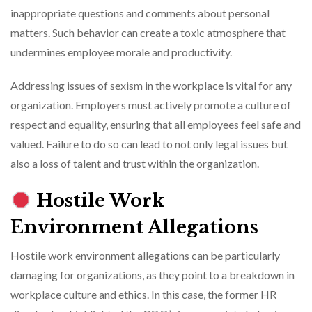
inappropriate questions and comments about personal
matters. Such behavior can create a toxic atmosphere that
undermines employee morale and productivity.
Addressing issues of sexism in the workplace is vital for any
organization. Employers must actively promote a culture of
respect and equality, ensuring that all employees feel safe and
valued. Failure to do so can lead to not only legal issues but
also a loss of talent and trust within the organization.
Hostile Work
Environment Allegations
Hostile work environment allegations can be particularly
damaging for organizations, as they point to a breakdown in
workplace culture and ethics. In this case, the former HR