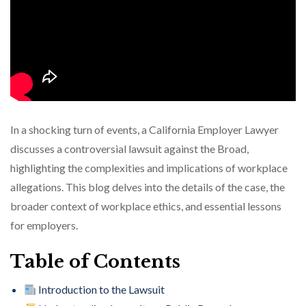
In a shocking turn of events, a California Employer Lawyer
discusses a controversial lawsuit against the Broad,
highlighting the complexities and implications of workplace
allegations. This blog delves into the details of the case, the
broader context of workplace ethics, and essential lessons
for employers.
Table of Contents
Introduction to the Lawsuit