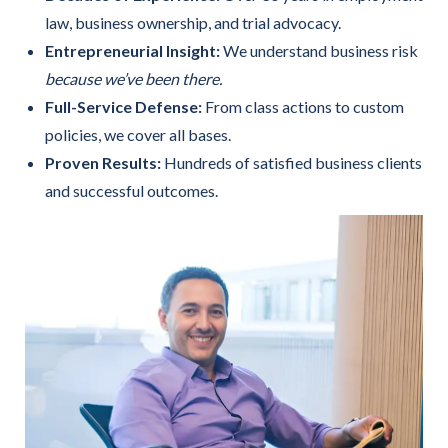
law, business ownership, and trial advocacy.
Entrepreneurial Insight:
We understand business risk
because we’ve been there.
Full-Service Defense:
From class actions to custom
policies, we cover all bases.
Proven Results:
Hundreds of satisfied business clients
and successful outcomes.