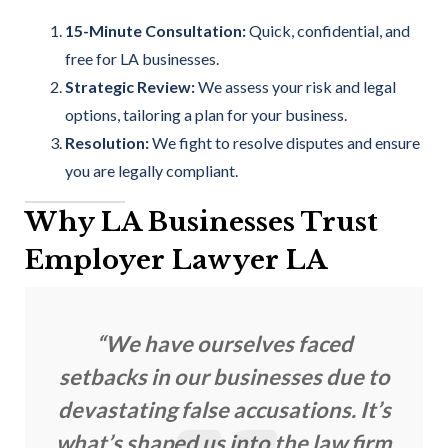
15-Minute Consultation:
Quick, confidential, and
free for LA businesses.
Strategic Review:
We assess your risk and legal
options, tailoring a plan for your business.
Resolution:
We fight to resolve disputes and ensure
you are legally compliant.
Why LA Businesses Trust
Employer Lawyer LA
“We have ourselves faced
setbacks in our businesses due to
devastating false accusations. It’s
what’s shaped us into the law firm