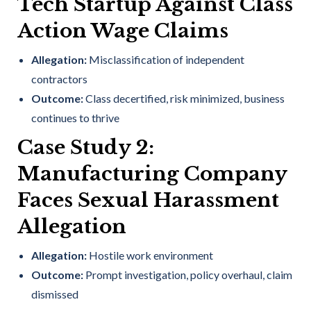
Tech Startup Against Class
Action Wage Claims
Allegation:
Misclassification of independent
contractors
Outcome:
Class decertified, risk minimized, business
continues to thrive
Case Study 2:
Manufacturing Company
Faces Sexual Harassment
Allegation
Allegation:
Hostile work environment
Outcome:
Prompt investigation, policy overhaul, claim
dismissed