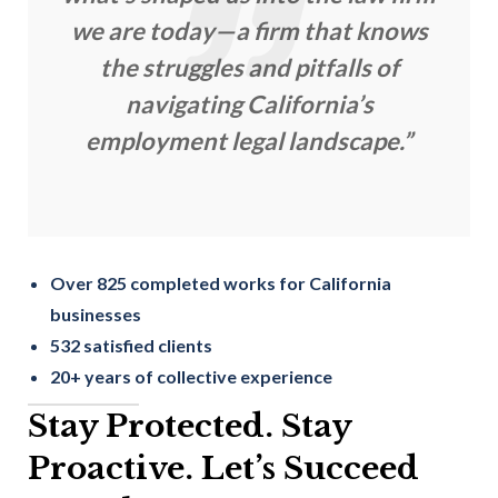
we are today—a firm that knows
the struggles and pitfalls of
navigating California’s
employment legal landscape.”
Over 825 completed works for California
businesses
532 satisfied clients
20+ years of collective experience
Stay Protected. Stay
Proactive. Let’s Succeed