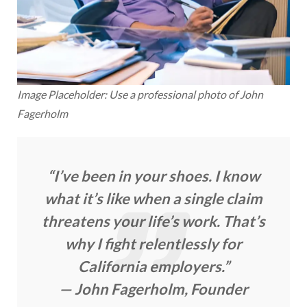
Image Placeholder: Use a professional photo of John
Fagerholm
“I’ve been in your shoes. I know
what it’s like when a single claim
threatens your life’s work. That’s
why I fight relentlessly for
California employers.”
— John Fagerholm, Founder