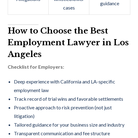
guidance
cases
How to Choose the Best
Employment Lawyer in Los
Angeles
Checklist for Employers:
Deep experience with California and LA-specific
employment law
Track record of trial wins and favorable settlements
Proactive approach to risk prevention (not just
litigation)
Tailored guidance for your business size and industry
Transparent communication and fee structure