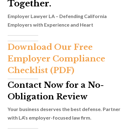
Together.
Employer Lawyer LA – Defending California
Employers with Experience and Heart
Download Our Free
Employer Compliance
Checklist (PDF)
Contact Now for a No-
Obligation Review
Your business deserves the best defense. Partner
with LA’s employer-focused law firm.