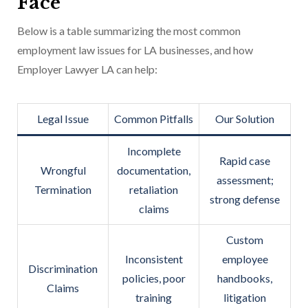
Face
Below is a table summarizing the most common
employment law issues for LA businesses, and how
Employer Lawyer LA can help:
Legal Issue
Common Pitfalls
Our Solution
Incomplete
Rapid case
Wrongful
documentation,
assessment;
Termination
retaliation
strong defense
claims
Custom
Inconsistent
employee
Discrimination
policies, poor
handbooks,
Claims
training
litigation