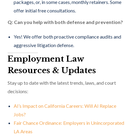
packages, or, in some cases, monthly retainers. Some
offer initial free consultations.
Q: Can you help with both defense and prevention?
Yes! We offer both proactive compliance audits and
aggressive litigation defense.
Employment Law
Resources & Updates
Stay up to date with the latest trends, laws, and court
decisions:
AI’s Impact on California Careers: Will AI Replace
Jobs?
Fair Chance Ordinance: Employers in Unincorporated
LA Areas