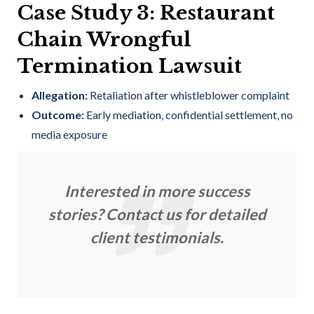
Case Study 3: Restaurant
Chain Wrongful
Termination Lawsuit
Allegation:
Retaliation after whistleblower complaint
Outcome:
Early mediation, confidential settlement, no
media exposure
Interested in more success
stories? Contact us for detailed
client testimonials.