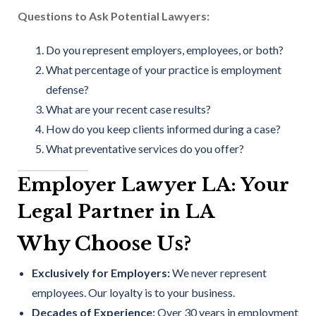
Questions to Ask Potential Lawyers:
Do you represent employers, employees, or both?
What percentage of your practice is employment
defense?
What are your recent case results?
How do you keep clients informed during a case?
What preventative services do you offer?
Employer Lawyer LA: Your
Legal Partner in LA
Why Choose Us?
Exclusively for Employers:
We never represent
employees. Our loyalty is to your business.
Decades of Experience:
Over 30 years in employment