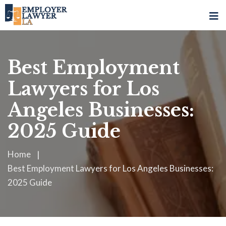
Best Employment
Lawyers for Los
Angeles Businesses:
2025 Guide
Home
Best Employment Lawyers for Los Angeles Businesses:
2025 Guide