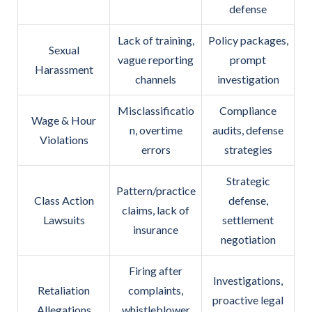
defense
Lack of training,
Policy packages,
Sexual
vague reporting
prompt
Harassment
channels
investigation
Misclassificatio
Compliance
Wage & Hour
n, overtime
audits, defense
Violations
errors
strategies
Strategic
Pattern/practice
Class Action
defense,
claims, lack of
Lawsuits
settlement
insurance
negotiation
Firing after
Investigations,
Retaliation
complaints,
proactive legal
Allegations
whistleblower