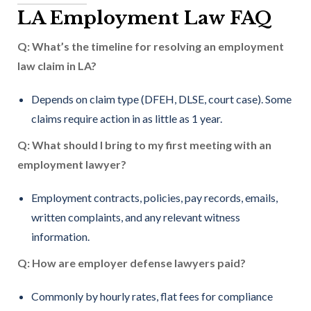
LA Employment Law FAQ
Q: What’s the timeline for resolving an employment
law claim in LA?
Depends on claim type (DFEH, DLSE, court case). Some
claims require action in as little as 1 year.
Q: What should I bring to my first meeting with an
employment lawyer?
Employment contracts, policies, pay records, emails,
written complaints, and any relevant witness
information.
Q: How are employer defense lawyers paid?
Commonly by hourly rates, flat fees for compliance