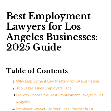
Best Employment
Lawyers for Los
Angeles Businesses:
2025 Guide
Table of Contents
Why Employment Law Matters for LA Businesses
Top Legal Issues Employers Face
How to Choose the Best Employment Lawyer in Los
Angeles
Employer Lawyer LA: Your Legal Partner in LA