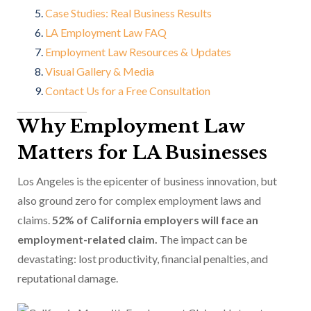
Case Studies: Real Business Results
LA Employment Law FAQ
Employment Law Resources & Updates
Visual Gallery & Media
Contact Us for a Free Consultation
Why Employment Law
Matters for LA Businesses
Los Angeles is the epicenter of business innovation, but
also ground zero for complex employment laws and
claims.
52% of California employers will face an
employment-related claim.
The impact can be
devastating: lost productivity, financial penalties, and
reputational damage.