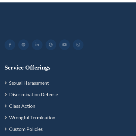
Service Offerings
Sexual Harassment
Discrimination Defense
Class Action
Wrongful Termination
Custom Policies