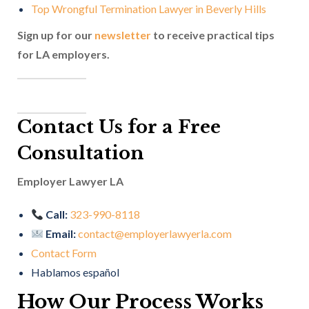
Top Wrongful Termination Lawyer in Beverly Hills
Sign up for our
newsletter
to receive practical tips
for LA employers.
Contact Us for a Free
Consultation
Employer Lawyer LA
Call:
323-990-8118
Email:
contact@employerlawyerla.com
Contact Form
Hablamos español
How Our Process Works