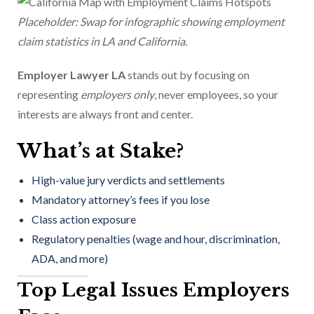
Placeholder: Swap for infographic showing employment
claim statistics in LA and California.
Employer Lawyer LA
stands out by focusing on
representing
employers only
, never employees, so your
interests are always front and center.
What’s at Stake?
High-value jury verdicts and settlements
Mandatory attorney’s fees if you lose
Class action exposure
Regulatory penalties (wage and hour, discrimination,
ADA, and more)
Top Legal Issues Employers