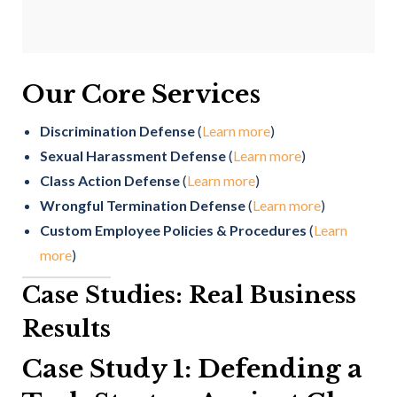
Our Core Services
Discrimination Defense
(
Learn more
)
Sexual Harassment Defense
(
Learn more
)
Class Action Defense
(
Learn more
)
Wrongful Termination Defense
(
Learn more
)
Custom Employee Policies & Procedures
(
Learn
more
)
Case Studies: Real Business
Results
Case Study 1: Defending a