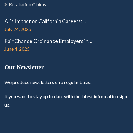
Retaliation Claims
AI’s Impact on California Careers:…
July 24, 2025
Fair Chance Ordinance Employers in…
June 4, 2025
Our Newsletter
We produce newsletters on a regular basis.
If you want to stay up to date with the latest information sign
up.